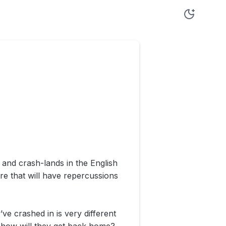
and crash-lands in the English
re that will have repercussions
’ve crashed in is very different