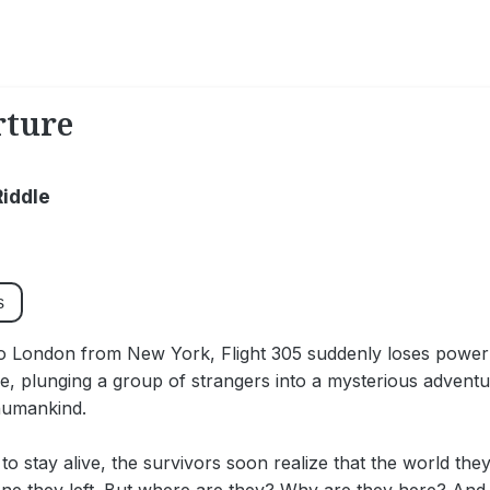
rture
Riddle
s
o London from New York, Flight 305 suddenly loses power 
e, plunging a group of strangers into a mysterious adventu
 humankind.
 to stay alive, the survivors soon realize that the world they