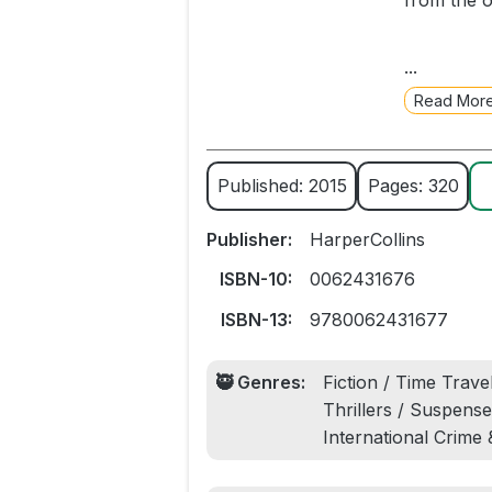
from the o
Five passe
...
Nick Ston
Read Mor
Shaw, the s
As more fa
Published: 2015
Pages: 320
they’re le
involving 
Publisher:
HarperCollins
to change 
ISBN-10:
0062431676
A wildly in
ISBN-13:
9780062431677
weaves tog
🥷 Genres:
Fiction / Time Travel
From the a
Thrillers / Suspense,
and future 
International Crime
traveling, 