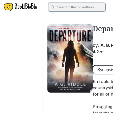
Book!BlaBla
Depa
by:
A. G. 
4.2
⭐
Synopsi
En route t
countrysid
for all of
Struggling