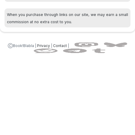
When you purchase through links on our site, we may earn a small
commission at no extra cost to you.
ⒸBook!Blabla |
Privacy
|
Contact
|