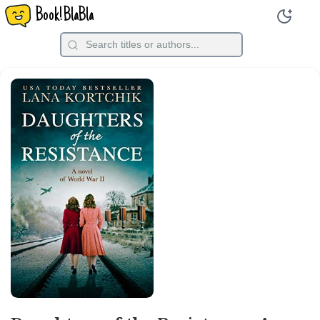
Book!BlaBla