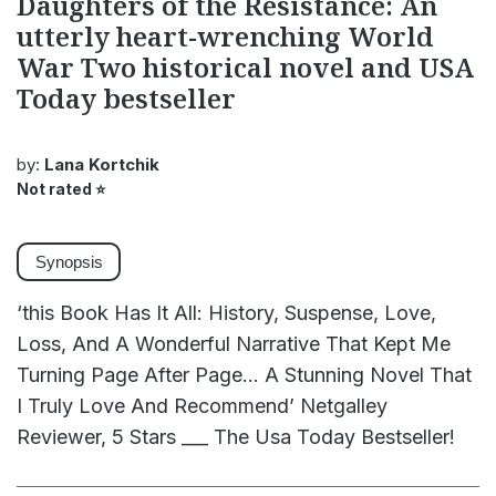
Daughters of the Resistance: An
utterly heart-wrenching World
War Two historical novel and USA
Today bestseller
by:
Lana Kortchik
Not rated
⭐
Synopsis
‘this Book Has It All: History, Suspense, Love,
Loss, And A Wonderful Narrative That Kept Me
Turning Page After Page... A Stunning Novel That
I Truly Love And Recommend’ Netgalley
Reviewer, 5 Stars ___ The Usa Today Bestseller!