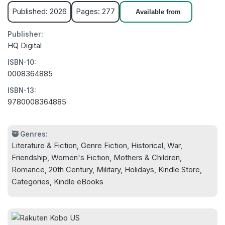
Published: 2026
Pages: 277
Available from
Publisher:
HQ Digital
ISBN-10:
0008364885
ISBN-13:
9780008364885
🥷 Genres:
Literature & Fiction, Genre Fiction, Historical, War,
Friendship, Women's Fiction, Mothers & Children,
Romance, 20th Century, Military, Holidays, Kindle Store,
Categories, Kindle eBooks