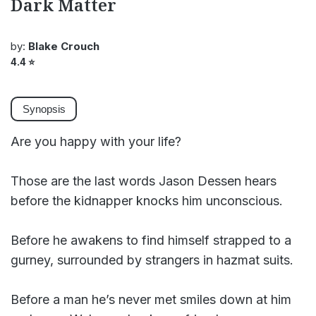
Dark Matter
by:
Blake Crouch
4.4
⭐
Synopsis
Are you happy with your life?
Those are the last words Jason Dessen hears
before the kidnapper knocks him unconscious.
Before he awakens to find himself strapped to a
gurney, surrounded by strangers in hazmat suits.
Before a man he’s never met smiles down at him