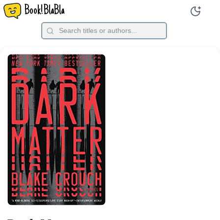
Book!BlaBla