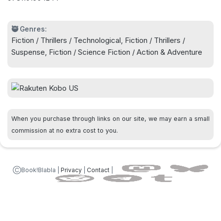
lives we dream of.
NEW YORK TIMES BESTSELLER, OVER ONE
🥷 Genres:
Fiction / Thrillers / Technological, Fiction / Thrillers /
MILLION COPIES SOLD! NOW STREAMING ON
Suspense, Fiction / Science Fiction / Action & Adventure
APPLE TV+
A mind-blowing (Entertainment Weekly)
speculative thriller about an ordinary man who
awakens in a world inexplicably different from the
When you purchase through links on our site, we may earn a small
reality he thought he knew, from the author of
commission at no extra cost to you.
Upgrade, Recursion, and the Wayward Pines
trilogy.
ⒸBook!Blabla |
Privacy
|
Contact
|