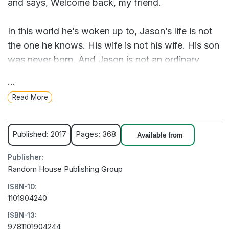
and says, Welcome back, my friend.
In this world he’s woken up to, Jason’s life is not
the one he knows. His wife is not his wife. His son
was never born. And Jason is not an ordinary
college professor but a celebrated genius who has
...
achieved something remarkable. Something
Read More
impossible.
Is it this life or the other that’s the dream? And
Published: 2017
Pages: 368
Available from
even if the home he remembers is real, how will
Publisher:
Jason make it back to the family he loves?
Random House Publishing Group
ISBN-10:
From the bestselling author Blake Crouch, Dark
1101904240
Matter is a mind-bending thriller about choices,
ISBN-13:
paths not taken, and how far we’ll go to claim the
9781101904244