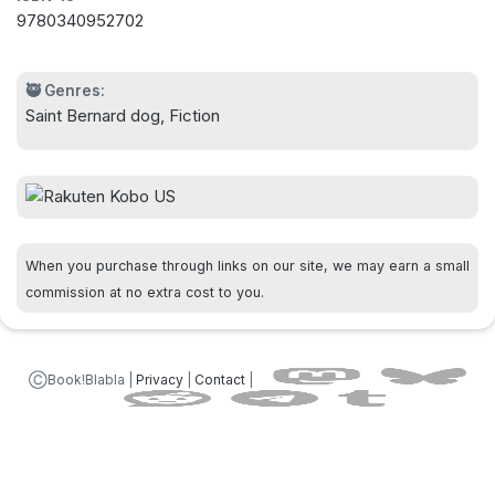
9780340952702
🥷 Genres:
Saint Bernard dog, Fiction
When you purchase through links on our site, we may earn a small
commission at no extra cost to you.
ⒸBook!Blabla |
Privacy
|
Contact
|