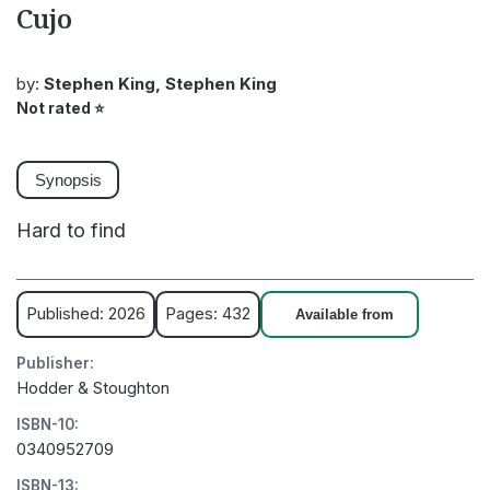
Cujo
by:
Stephen King, Stephen King
Not rated
⭐
Synopsis
Hard to find
Published: 2026
Pages: 432
Available from
Publisher:
Hodder & Stoughton
ISBN-10:
0340952709
ISBN-13: