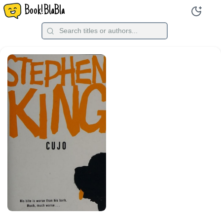
Book!BlaBla