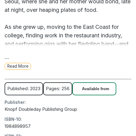
Seoul, where she and her mother would bond, late
at night, over heaping plates of food.
As she grew up, moving to the East Coast for
college, finding work in the restaurant industry,
and performing gigs with her fledgling band--and
meeting the man who would become her
...
husband--her Koreanness began to feel ever more
Read More
distant, even as she found the life she wanted to
live. It was her mother's diagnosis of terminal
cancer, when Michelle was twenty-five, that
Published: 2023
Pages: 256
Available from
forced a reckoning with her identity and brought
Publisher:
her to reclaim the gifts of taste, language, and
Knopf Doubleday Publishing Group
history her mother had given her.
ISBN-10:
1984898957
Vivacious and plainspoken, lyrical and honest,