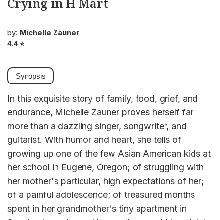
Crying in H Mart
by:
Michelle Zauner
4.4
⭐
Synopsis
In this exquisite story of family, food, grief, and
endurance, Michelle Zauner proves herself far
more than a dazzling singer, songwriter, and
guitarist. With humor and heart, she tells of
growing up one of the few Asian American kids at
her school in Eugene, Oregon; of struggling with
her mother's particular, high expectations of her;
of a painful adolescence; of treasured months
spent in her grandmother's tiny apartment in