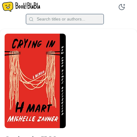
Book!BlaBla