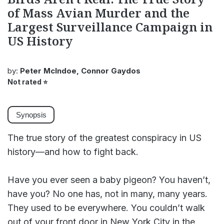
of Mass Avian Murder and the
Largest Surveillance Campaign in
US History
by:
Peter McIndoe, Connor Gaydos
Not rated
⭐
Synopsis
The true story of the greatest conspiracy in US
history―and how to fight back.
Have you ever seen a baby pigeon? You haven’t,
have you? No one has, not in many, many years.
They used to be everywhere. You couldn’t walk
out of your front door in New York City in the