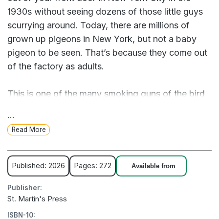
1930s without seeing dozens of those little guys
scurrying around. Today, there are millions of
grown up pigeons in New York, but not a baby
pigeon to be seen. That’s because they come out
of the factory as adults.
This is one of the many smoking guns of the bird
drone surveillance crisis. Since 1959, the Deep
...
State has mercilessly slaughtered over 12 billion
Read More
birds and replaced them with identical drones that
are designed to spy on private citizens and report
their every action directly to the government. From
Published: 2026
Pages: 272
Available from
pet canaries to Sesame Street, the shadowy
Publisher:
figures that pull the strings have infiltrated every
St. Martin's Press
aspect of our society, making a mockery of civil
ISBN-10:
liberties while the American people live in blissful