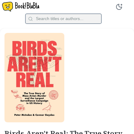
Book!BlaBla
Birds Aren't Real: The True Story