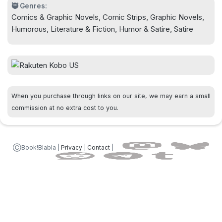
🥷 Genres:
Comics & Graphic Novels, Comic Strips, Graphic Novels,
Humorous, Literature & Fiction, Humor & Satire, Satire
When you purchase through links on our site, we may earn a small
commission at no extra cost to you.
ⒸBook!Blabla |
Privacy
|
Contact
|