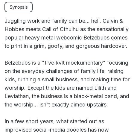
Synopsis
Juggling work and family can be... hell. Calvin &
Hobbes meets Call of Cthulhu as the sensationally
popular heavy metal webcomic Belzebubs comes
to print in a grim, goofy, and gorgeous hardcover.
Belzebubs is a "trve kvlt mockumentary" focusing
on the everyday challenges of family life: raising
kids, running a small business, and making time for
worship. Except the kids are named Lilith and
Leviathan, the business is a black-metal band, and
the worship... isn't exactly aimed upstairs.
In a few short years, what started out as
improvised social-media doodles has now