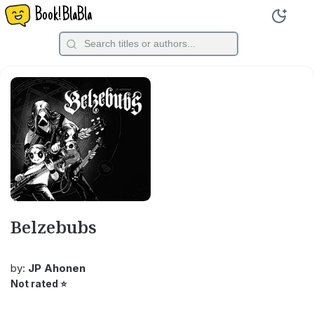
Book!BlaBla
Belzebubs
by:
JP Ahonen
Not rated
⭐