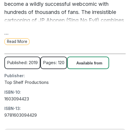
become a wildly successful webcomic with
hundreds of thousands of fans. The irresistible
cartooning of JP Ahonen (Sing No Evil) combines
relatable slice-of-life humor with over-the-top
...
occult antics and references from metal music to
Read More
Lovecraftian horror, making Belzebubs a devil of a
good time.
Published: 2019
Pages: 120
Available from
Publisher:
Top Shelf Productions
ISBN-10:
1603094423
ISBN-13:
9781603094429