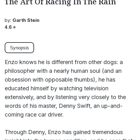
The Art Of Racing In The Rain
by:
Garth Stein
4.6
⭐
Synopsis
Enzo knows he is different from other dogs: a
philosopher with a nearly human soul (and an
obsession with opposable thumbs), he has
educated himself by watching television
extensively, and by listening very closely to the
words of his master, Denny Swift, an up-and-
coming race car driver.
Through Denny, Enzo has gained tremendous