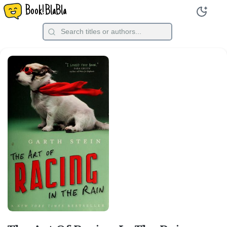
Book!BlaBla