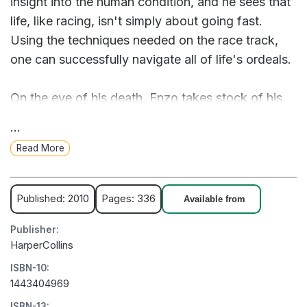
insight into the human condition, and he sees that
life, like racing, isn't simply about going fast.
Using the techniques needed on the race track,
one can successfully navigate all of life's ordeals.
On the eve of his death, Enzo takes stock of his
life, recalling all that he and his family have been
...
through: the sacrifices Denny has made to
Read More
succeed professionally; the unexpected loss of
Eve, Denny's wife; the three-year battle over their
daughter, Zoë, whose maternal grandparents
Published: 2010
Pages: 336
Available from
pulled every string to gain custody. In the end,
Publisher:
despite what he sees as his own limitations, Enzo
HarperCollins
comes through heroically to preserve the Swift
ISBN-10:
family, holding in his heart the dream that Denny
1443404969
will become a racing champion with Zoë at his
ISBN-13: