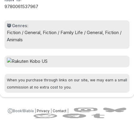
side. Having learned what it takes to be a
9780061537967
compassionate and successful person, the wise
canine can barely wait until his next lifetime, when
he is sure he will return as a man.
🥷 Genres:
Fiction / General, Fiction / Family Life / General, Fiction /
Animals
The New York Times bestselling novel from Garth
Stein–a heart-wrenching but deeply funny and
ultimately uplifting story of a dog’s efforts to hold
together his family in the face of a divisive
custody battle.
When you purchase through links on our site, we may earn a small
commission at no extra cost to you.
ⒸBook!Blabla |
Privacy
|
Contact
|