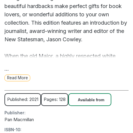
beautiful hardbacks make perfect gifts for book
lovers, or wonderful additions to your own
collection. This edition features an introduction by
journalist, award-winning writer and editor of the
New Statesman, Jason Cowley.
When the old Major, a highly respected white
boar, gathers his fellow farm animals to preach
...
about freedom, rebellion and the evils of man, he
Read More
incites a revolution that has been brewing for
years. The animals drive out their drunken farmer
and create their own society – with the promise of
Published: 2021
Pages: 128
Available from
equality for all, two scheming pigs, Napoleon and
Publisher:
Snowball, appoint themselves leaders. What
Pan Macmillan
begins as a supposedly equalitarian community
ISBN-10:
descends into an increasingly violent and