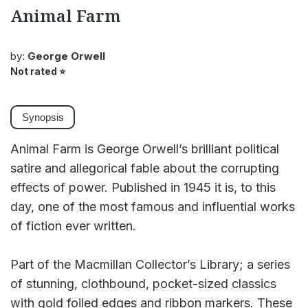
Animal Farm
by:
George Orwell
Not rated
⭐
Synopsis
Animal Farm is George Orwell’s brilliant political
satire and allegorical fable about the corrupting
effects of power. Published in 1945 it is, to this
day, one of the most famous and influential works
of fiction ever written.
Part of the Macmillan Collector’s Library; a series
of stunning, clothbound, pocket-sized classics
with gold foiled edges and ribbon markers. These