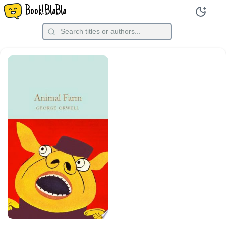
Book!BlaBla