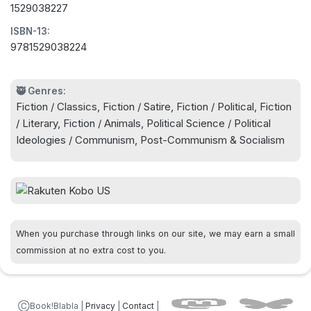
1529038227
hierarchical society, permeated by lies and
ISBN-13:
corruption. Years after publication, Orwell's words
9781529038224
remain a stark warning against the lure of fascist
populism.
🥷 Genres:
Fiction / Classics, Fiction / Satire, Fiction / Political, Fiction
/ Literary, Fiction / Animals, Political Science / Political
Ideologies / Communism, Post-Communism & Socialism
When you purchase through links on our site, we may earn a small
commission at no extra cost to you.
ⒸBook!Blabla |
Privacy
|
Contact
|