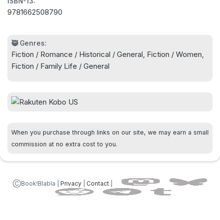
ISBN-13:
find the truth behind her self-destructive behavior
9781662508790
in a powerful novel about love, loss, and healing
by the bestselling author of An Unfinished Story
and The Stars Don't Lie -
🥷 Genres:
Fiction / Romance / Historical / General, Fiction / Women,
Fiction / Family Life / General
When you purchase through links on our site, we may earn a small
commission at no extra cost to you.
ⒸBook!Blabla |
Privacy
|
Contact
|