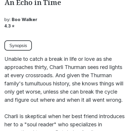
An Echo in Time
by:
Boo Walker
4.3
⭐
Synopsis
Unable to catch a break in life or love as she
approaches thirty, Charli Thurman sees red lights
at every crossroads. And given the Thurman
family's tumultuous history, she knows things will
only get worse, unless she can break the cycle
and figure out where and when it all went wrong.
Charli is skeptical when her best friend introduces
her to a "soul reader" who specializes in