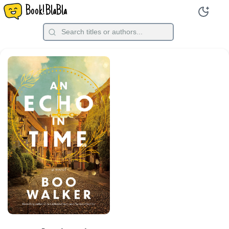
Book!BlaBla