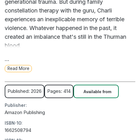
generational trauma. But during family
constellation therapy with the guru, Charli
experiences an inexplicable memory of terrible
violence. Whatever happened in the past, it
created an imbalance that's still in the Thurman
blood.
...
When Charli's research leads her to Winchester,
Read More
England, she meets a charming pub owner named
Noah, whose own family history is similarly
twisted. As the mystery deepens around a
Published: 2026
Pages: 414
Available from
damaged inheritance and a tragic death, Charli is
Publisher:
resolved to find the truth--and create the fresh
Amazon Publishing
start she has been hoping for her whole life.
ISBN-10:
1662508794
- A woman delves into a centuries-old murder to