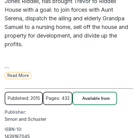
Jones Riddell, has brought Trevor to Riddell
House with a goal: to join forces with Aunt
Serena, dispatch the ailing and elderly Grandpa
Samuel to a nursing home, sell off the house and
property for development, and divide up the
profits.
But as young Trevor explores the house’s hidden
...
stairways and forgotten rooms, he discovers
Read More
secrets that convince him that the family plan may
be at odds with the land’s true destiny. Only
Trevor’s willingness to face the dark past of his
Published: 2015
Pages: 432
Available from
forefathers will reveal the key to his family’s
Publisher:
future.
Simon and Schuster
ISBN-10:
Spellbinding and atmospheric, A Sudden Light is
1439187045