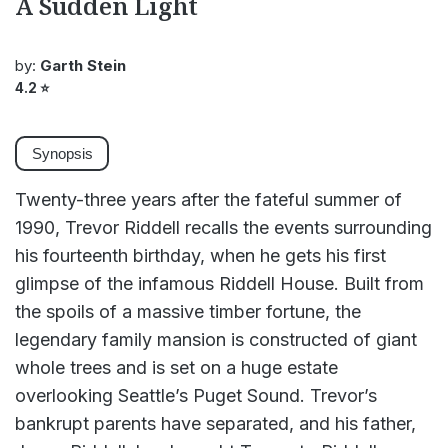
A Sudden Light
by:
Garth Stein
4.2
⭐
Synopsis
Twenty-three years after the fateful summer of
1990, Trevor Riddell recalls the events surrounding
his fourteenth birthday, when he gets his first
glimpse of the infamous Riddell House. Built from
the spoils of a massive timber fortune, the
legendary family mansion is constructed of giant
whole trees and is set on a huge estate
overlooking Seattle’s Puget Sound. Trevor’s
bankrupt parents have separated, and his father,