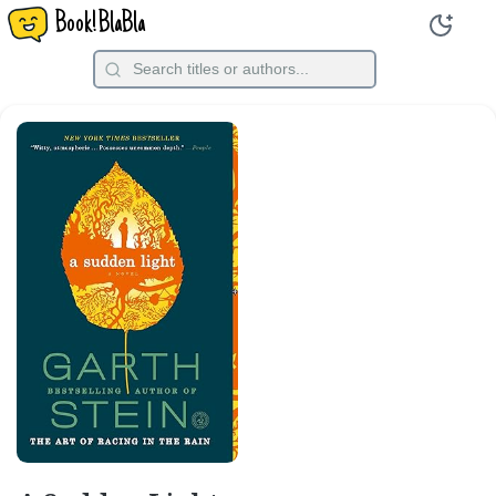
Book!BlaBla