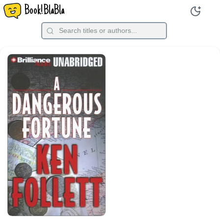
Book!BlaBla