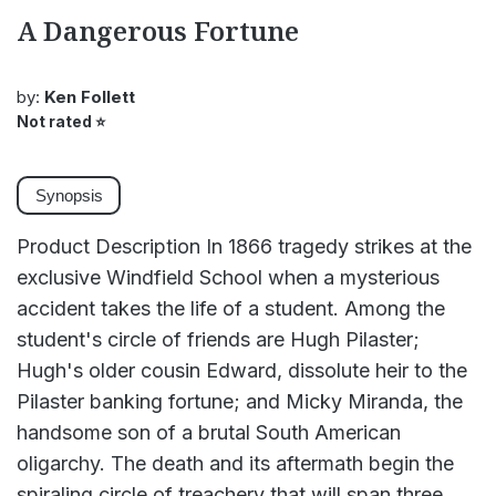
A Dangerous Fortune
by:
Ken Follett
Not rated
⭐
Synopsis
Product Description In 1866 tragedy strikes at the
exclusive Windfield School when a mysterious
accident takes the life of a student. Among the
student's circle of friends are Hugh Pilaster;
Hugh's older cousin Edward, dissolute heir to the
Pilaster banking fortune; and Micky Miranda, the
handsome son of a brutal South American
oligarchy. The death and its aftermath begin the
spiraling circle of treachery that will span three