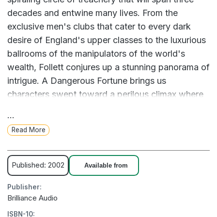
decades and entwine many lives. From the
exclusive men's clubs that cater to every dark
desire of England's upper classes to the luxurious
ballrooms of the manipulators of the world's
wealth, Follett conjures up a stunning panorama of
intrigue. A Dangerous Fortune brings us
characters swept toward a perilous climax where
greed, fed by the shocking truth of a young man's
...
death, must be stopped - or the dreams of a
Read More
nation will die. About the Author Ken Follett is the
author of numerous international bestsellers,
including Jackdaws, Hornet Flight, Code to Zero,
Published: 2002
Available from
Triple, Eye of the Needle, Pillars of the Earth, and
Publisher:
A Dangerous Fortune. He lives in England.
Brilliance Audio
ISBN-10: