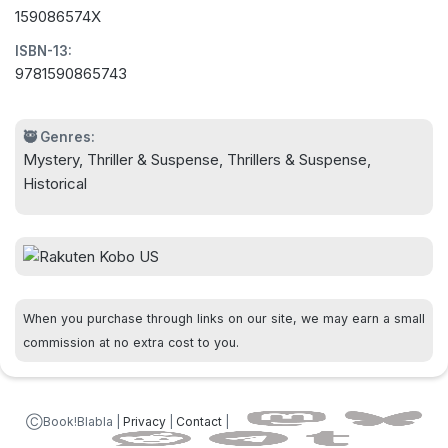
159086574X
ISBN-13:
9781590865743
🥷 Genres:
Mystery, Thriller & Suspense, Thrillers & Suspense,
Historical
When you purchase through links on our site, we may earn a small
commission at no extra cost to you.
ⒸBook!Blabla |
Privacy
|
Contact
|